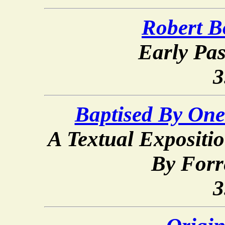
Robert B
Early Pas
3
Baptised By One
A Textual Expositio
By Forr
3