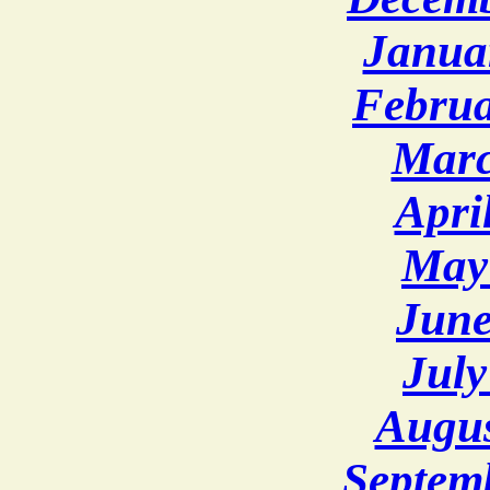
Janua
Februa
Marc
Apri
May
June
July
Augus
Septem