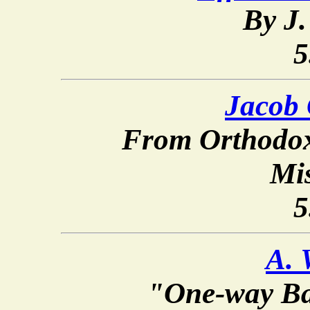
By J.
5
Jacob
From Orthodox
Mi
5
A. 
"One-way Ba