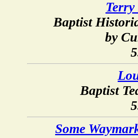
Terry
Baptist Histor
by Cu
5
Lou
Baptist T
5
Some Waymarks