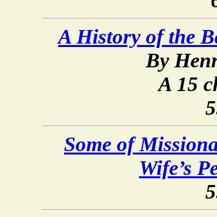
A History of the 
By Henr
A 15 c
5
Some of Mission
Wife’s P
5