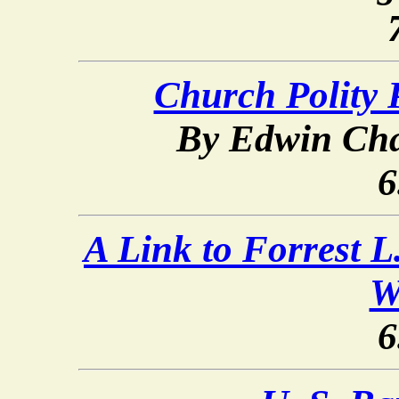
Church Polity 
By Edwin Cha
6
A Link to Forrest L
W
6