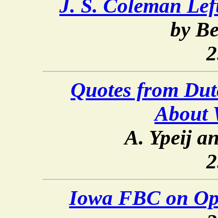
J. S. Coleman Le
by Be
2
Quotes from Dut
About 
A. Ypeij a
2
Iowa FBC on Op