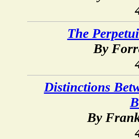
The Perpetui
By Forr
Distinctions Bet
B
By Frank