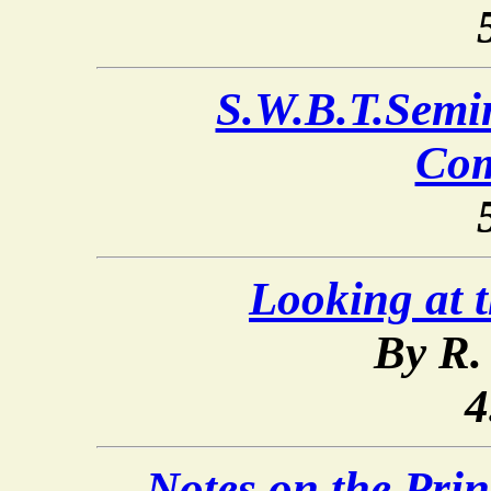
S.W.B.T.Semi
Co
Looking at 
By R.
4
Notes on the Prin