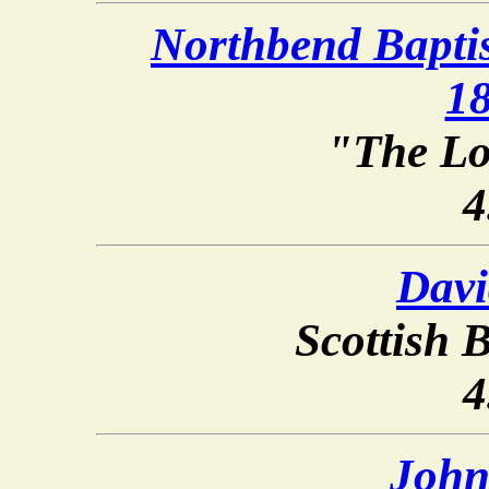
Northbend Baptis
1
"The Lo
4
Davi
Scottish B
4
John