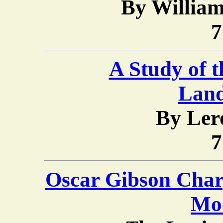
By Willia
7
A Study of t
Lan
By Ler
7
Oscar Gibson Char
Mo