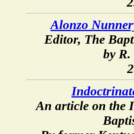
2
Alonzo Nunner
Editor,
The Bapt
by R.
2
Indoctrinat
An article on the
Bapti