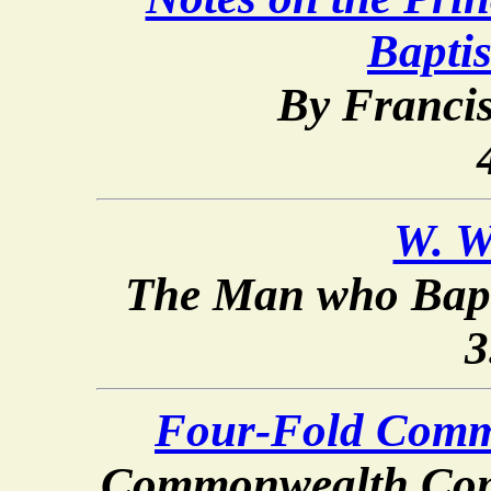
Bapti
By Franci
W. W
The Man who Bapt
3
Four-Fold Comm
Commonwealth Com