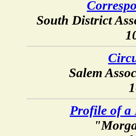
Correspo
South District Asso
1
Circu
Salem Assoc
1
Profile of a
"Morga