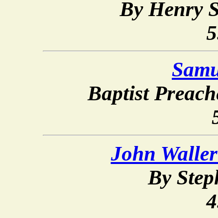
By Henry S
5
Samu
Baptist Preac
John Waller
By Ste
4