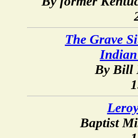
By former Kentuc
The Grave Si
Indian
By Bill
1
Lero
Baptist Mi
1