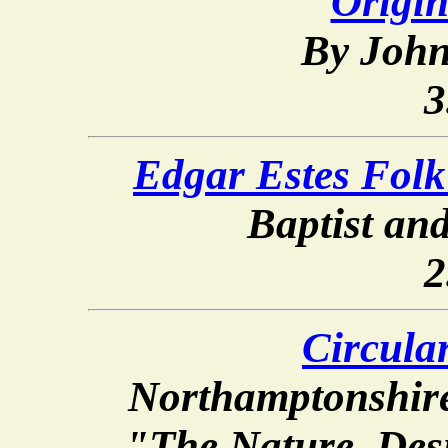
Origin
By John
3
Edgar Estes Fol
Baptist and
2
Circular
Northamptonshire
"The Nature, Des