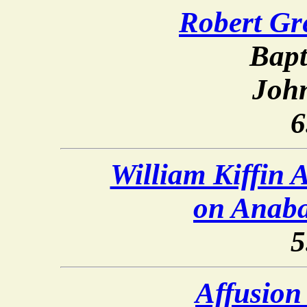
Robert Gr
Bapt
Joh
6
William Kiffin 
on Anaba
5
Affusion