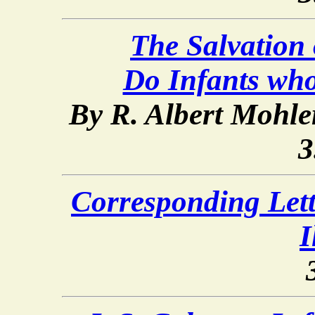
The Salvation o
Do Infants wh
By R. Albert Mohler
3
Corresponding Lette
I