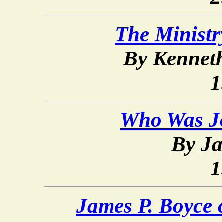
The Ministr
By Kennet
1
Who Was Jo
By Ja
1
James P. Boyce 