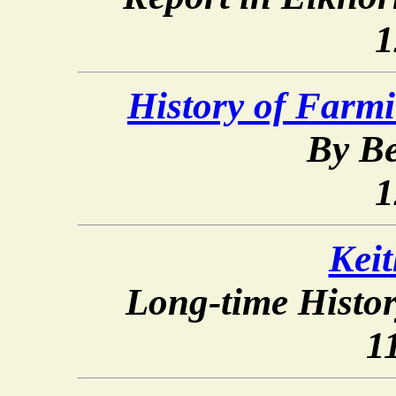
1
History of Farm
By Be
1
Kei
Long-time Histo
1