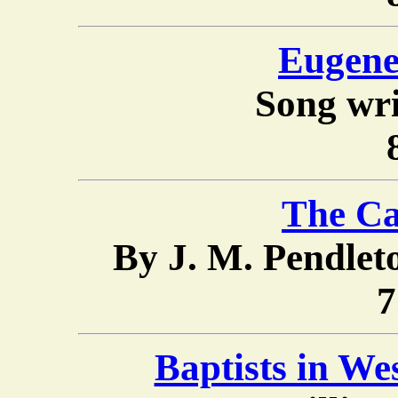
Eugene
Song wri
The Ca
By J. M. Pendle
7
Baptists in We