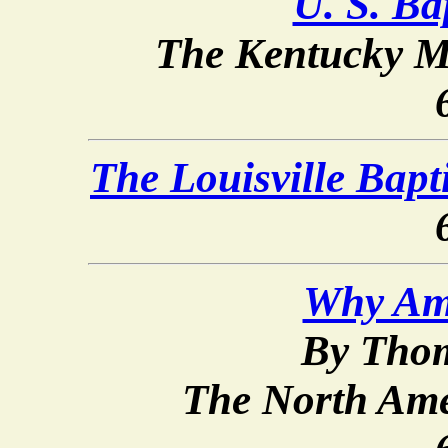
U. S. Bap
The Kentucky M
The Louisville Bap
Why Am 
By Thom
The North Ame