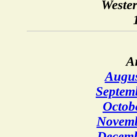
Weste
A
Augus
Septem
Octob
Novemb
Decemb