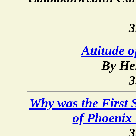
3
Attitude o
By He
3
Why was the First 
of Phoenix 
3