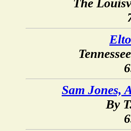
The Louisv
Elt
Tennessee
6
Sam Jones, A
By T
6