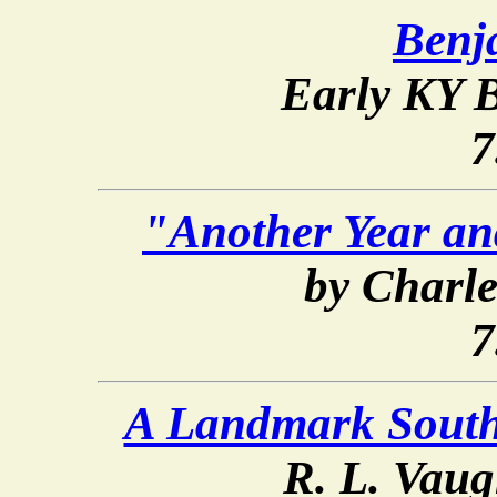
Benj
Early KY B
7
"Another Year an
by Charl
7
A Landmark Southe
R. L. Vaug