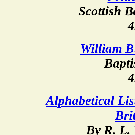
Scottish B
4
William B
Bapti
4
Alphabetical List
Bri
By R. L.