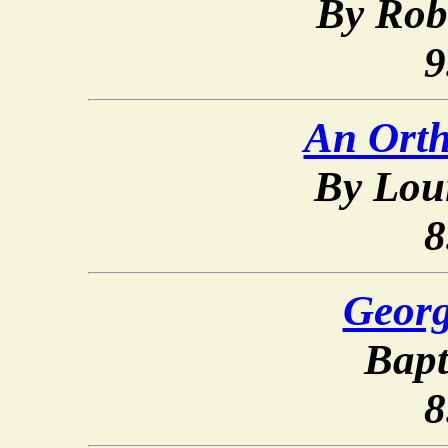
By Rob
9
An Orth
By Loui
8
Georg
Bapt
8