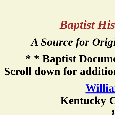
Baptist Hi
A Source for Orig
* * Baptist Docum
Scroll down for additi
Willi
Kentucky C