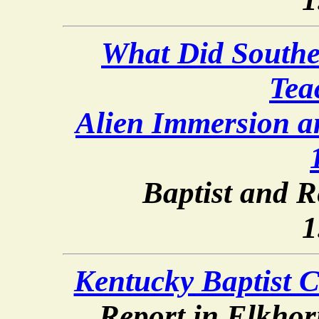
What Did Southe
Tea
Alien Immersion 
Baptist and R
1
Kentucky Baptist C
Report in Elkhor