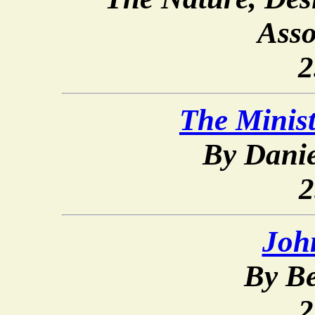
Asso
2
The Minist
By Dani
2
Joh
By Be
2