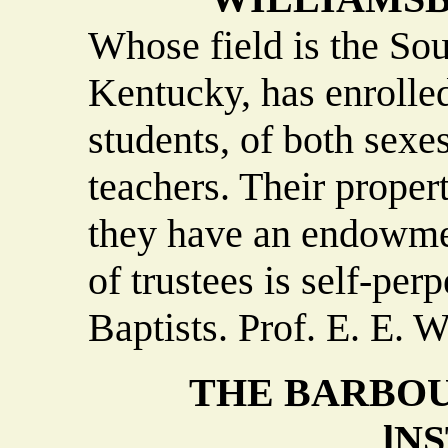
Whose field is the So
Kentucky, has enrolle
students, of both sexe
teachers. Their proper
they have an endowme
of trustees is self-perp
Baptists. Prof. E. E. W
THE BARBOU
lN