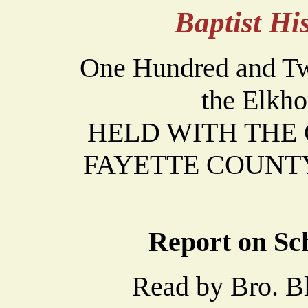
Baptist H
One Hundred and Twe
the Elkho
HELD WITH THE Ca
FAYETTE COUNTY 
Report on Sch
Read by Bro. Bla