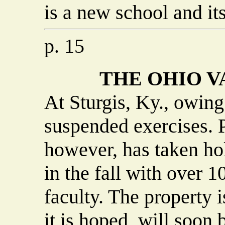
is a new school and its
p. 15
THE OHIO 
At Sturgis, Ky., owing 
suspended exercises. P
however, has taken ho
in the fall with over 1
faculty. The property 
it is hoped, will soon b