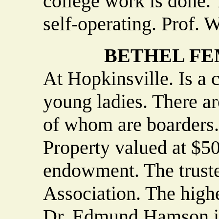
college work is done. 
self-operating. Prof. W
BETHEL F
At Hopkinsville. Is a 
young ladies. There ar
of whom are boarders. 
Property valued at $5
endowment. The truste
Association. The highe
Dr. Edmund Hamson is