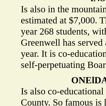
Is also in the mountain
estimated at $7,000. 
year 268 students, with
Greenwell has served a
year. It is co-educatio
self-perpetuating Boar
ONElDA
Is also co-educational
County. So famous is [i