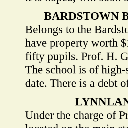
BARDSTOWN B
Belongs to the Bardst
have property worth $
fifty pupils. Prof. H. 
The school is of high-
date. There is a debt o
LYNNLAN
Under the charge of P