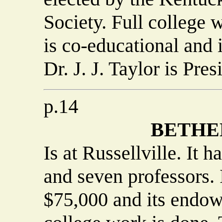
Society. Full college w
is co-educational and 
Dr. J. J. Taylor is Pres
p.14
BETHE
Is at Russellville. It 
and seven professors. I
$75,000 and its endow