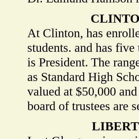
CLINT
At Clinton, has enrol
students. and has five
is President. The rang
as Standard High Scho
valued at $50,000 an
board of trustees are s
LIBER