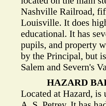
located on the main st
Nashville Railroad, fi
Louisville. It does hig
educational. It has sev
pupils, and property w
by the Principal, but i
Salem and Severn's Va
HAZARD BAP
Located at Hazard, is 
A. S. Petrey. It has ha