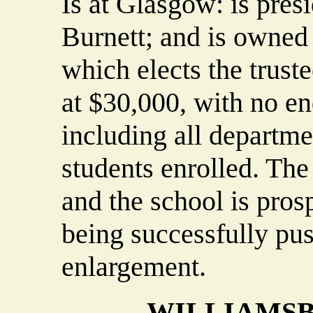
Is at Glasgow: is pres
Burnett; and is owned
which elects the trust
at $30,000, with no e
including all departme
students enrolled. The
and the school is prosp
being successfully pus
enlargement.
WILLIAMSB