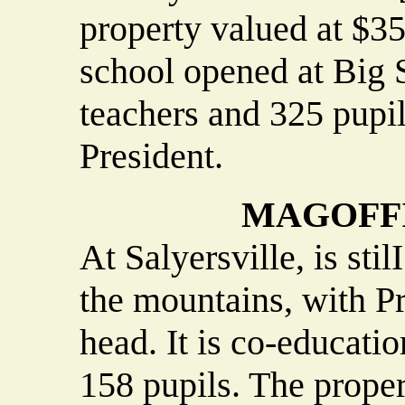
property valued at $35
school opened at Big S
teachers and 325 pupil
President.
MAGOFFI
At Salyersville, is sti
the mountains, with Pr
head. It is co-educatio
158 pupils. The propert