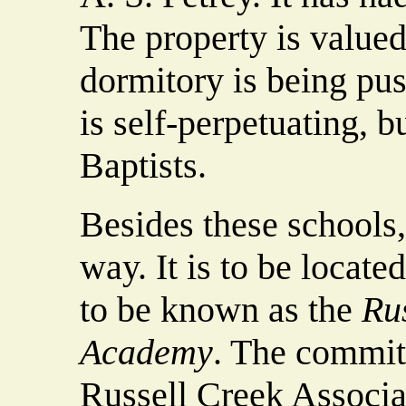
The property is value
dormitory is being pus
is self-perpetuating, b
Baptists.
Besides these schools
way. It is to be locate
to be known as the
Ru
Academy
. The commit
Russell Creek Associa