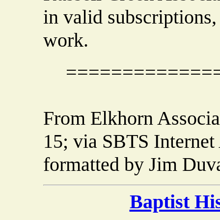
in valid subscriptions,
work.
=============
From Elkhorn Associat
15; via SBTS Internet
formatted by Jim Duva
Baptist H