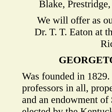
Blake, Prestridge,
We will offer as our
Dr. T. T. Eaton at 
Ri
GEORGET
Was founded in 1829. 
professors in all, pro
and an endowment of $
elected by the Kentuc