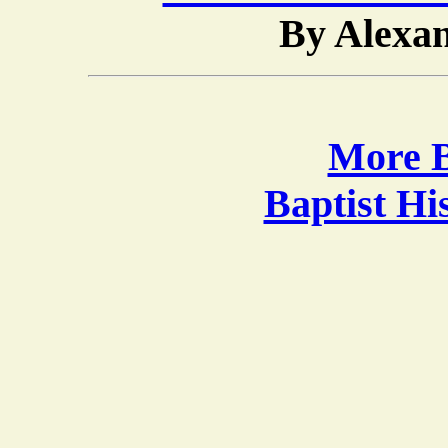
By Alexa
More B
Baptist H