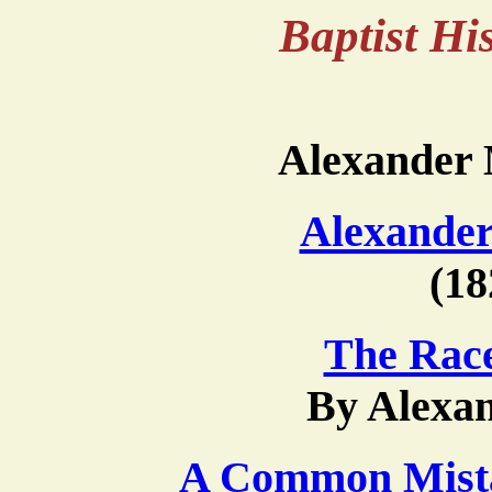
Baptist H
Alexander
Alexande
(18
The Race
By Alexa
A Common Mist