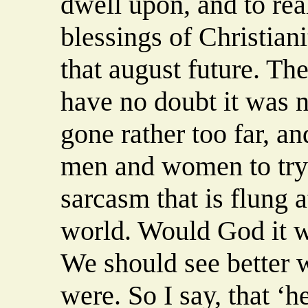
dwell upon, and to real
blessings of Christianit
that august future. Th
have no doubt it was n
gone rather too far, a
men and women to try
sarcasm that is flung a
world. Would God it we
We should see better w
were. So I say, that ‘h