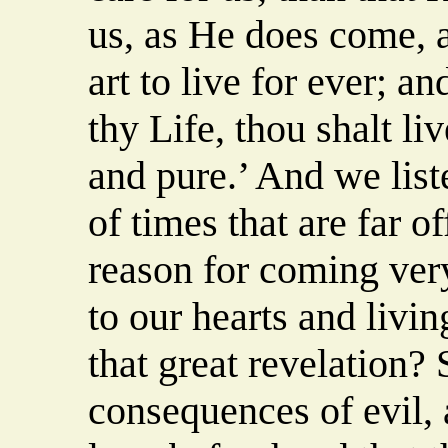
us, as He does come, a
art to live for ever; a
thy Life, thou shalt li
and pure.’ And we list
of times that are far of
reason for coming very
to our hearts and livi
that great revelation?
consequences of evil,