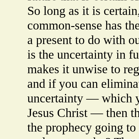
So long as it is certai
common-sense has the 
a present to do with ou
is the uncertainty in f
makes it unwise to reg
and if you can elimina
uncertainty — which y
Jesus Christ — then th
the prophecy going to be