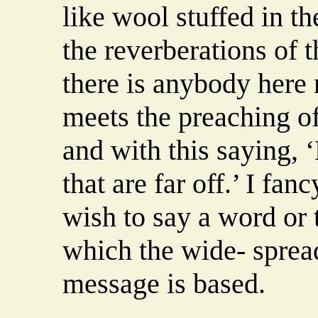
like wool stuffed in t
the reverberations of t
there is anybody here
meets the preaching of
and with this saying, 
that are far off.’ I fan
wish to say a word or
which the wide- spread
message is based.