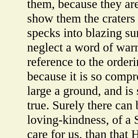
them, because they are
show them the craters 
specks into blazing su
neglect a word of war
reference to the orderi
because it is so compr
large a ground, and is
true. Surely there can 
loving-kindness, of a 
care for us, than that