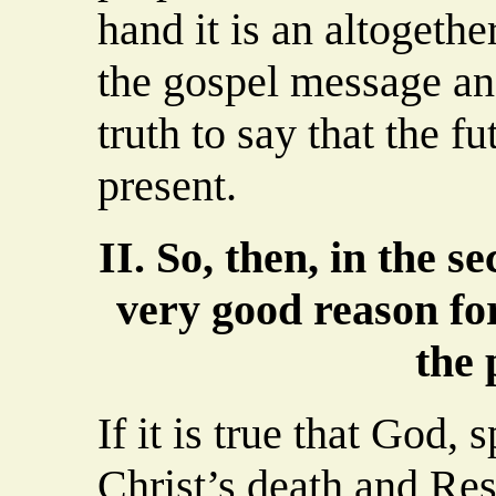
hand it is an altogethe
the gospel message an
truth to say that the fu
present.
II. So, then, in the s
very good reason for
the 
If it is true that God,
Christ’s death and Re