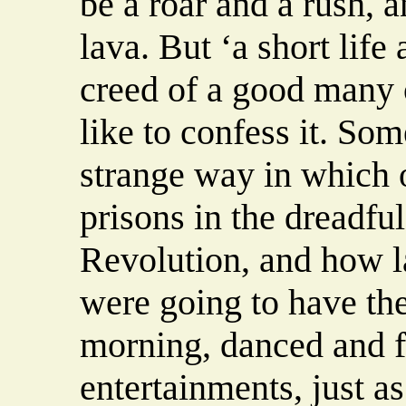
be a roar and a rush, 
lava. But ‘a short life
creed of a good many 
like to confess it. So
strange way in which o
prisons in the dreadfu
Revolution, and how 
were going to have th
morning, danced and fl
entertainments, just as