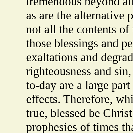
tremendous beyond al
as are the alternative p
not all the contents o
those blessings and pe
exaltations and degra
righteousness and sin, 
to-day are a large part
effects. Therefore, whi
true, blessed be Christ
prophesies of times tha