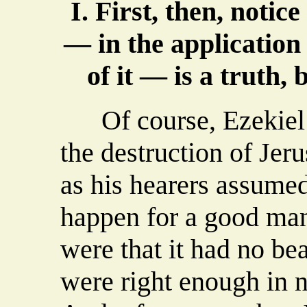
I. First, then, notic
— in the application
of it — is a truth, b
Of course, Ezekiel 
the destruction of Jeru
as his hearers assumed
happen for a good man
were that it had no be
were right enough in n