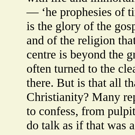
— ‘he prophesies of tim
is the glory of the gos
and of the religion that
centre is beyond the gr
often turned to the cle
there. But is that all 
Christianity? Many rep
to confess, from pulpi
do talk as if that was a