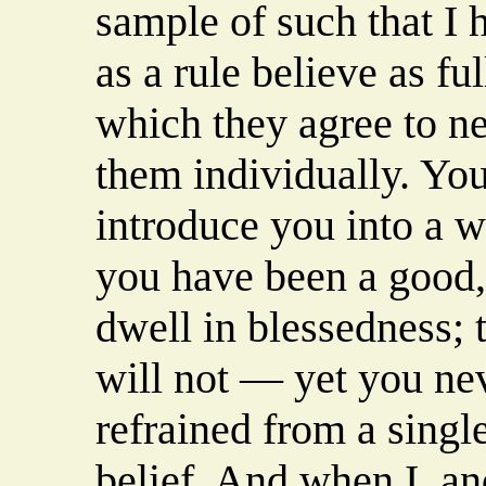
sample of such that I
as a rule believe as fu
which they agree to ne
them individually. You
introduce you into a w
you have been a good,
dwell in blessedness; 
will not — yet you nev
refrained from a single
belief. And when I, a