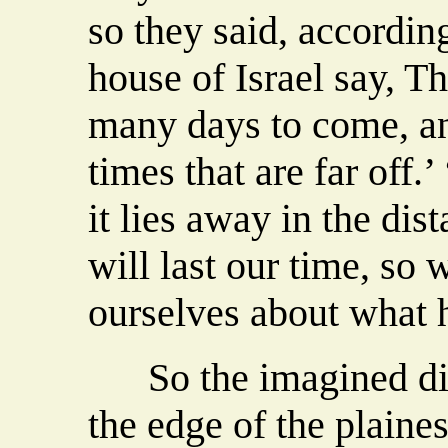
so they said, accordin
house of Israel say, Th
many days to come, an
times that are far off.’
it lies away in the dis
will last our time, so 
ourselves about what h
So the imagined dist
the edge of the plaine