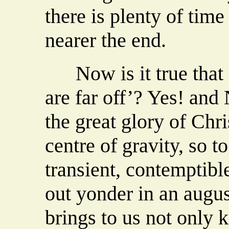
there is plenty of time
nearer the end.
Now is it true that ‘
are far off’? Yes! and N
the great glory of Chris
centre of gravity, so t
transient, contemptibl
out yonder in an august
brings to us not only 