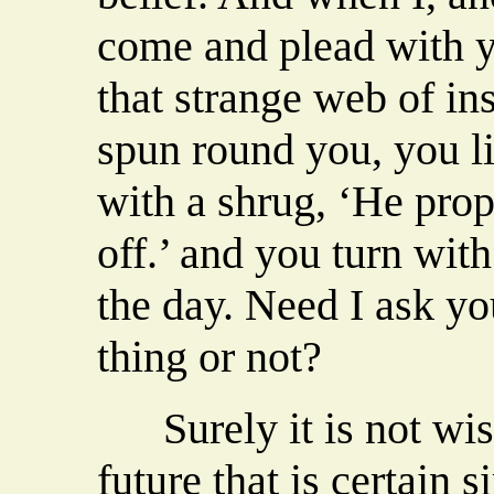
come and plead with y
that strange web of in
spun round you, you li
with a shrug, ‘He proph
off.’ and you turn with 
the day. Need I ask yo
thing or not?
Surely it is not wise
future that is certain s