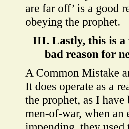
are far off’ is a good 
obeying the prophet.
III. Lastly, this i
bad reason for ne
A Common Mistake a
It does operate as a re
the prophet, as I have 
men-of-war, when an
impending, they used