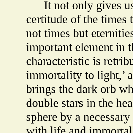
It not only gives us
certitude of the times t
not times but eternities
important element in th
characteristic is retrib
immortality to light,’ a
brings the dark orb wh
double stars in the hea
sphere by a necessary b
with life and immortali