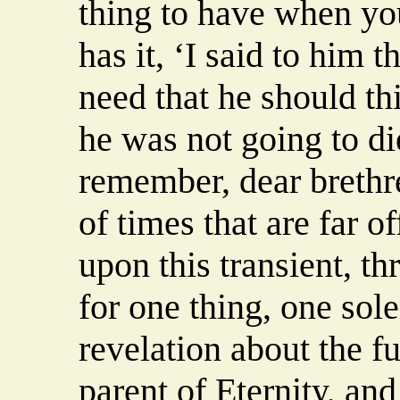
thing to have when yo
has it, ‘I said to him 
need that he should th
he was not going to di
remember, dear brethre
of times that are far o
upon this transient, 
for one thing, one sol
revelation about the fu
parent of Eternity, and