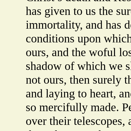
has given to us the su
immortality, and has d
conditions upon which
ours, and the woful los
shadow of which we sha
not ours, then surely t
and laying to heart, an
so mercifully made. P
over their telescopes,