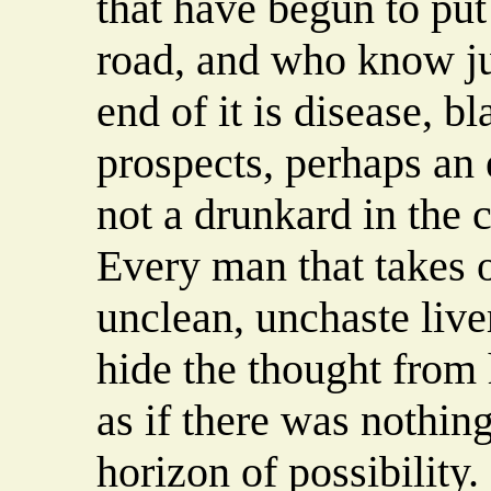
that have begun to put
road, and who know jus
end of it is disease, b
prospects, perhaps an 
not a drunkard in the c
Every man that takes 
unclean, unchaste live
hide the thought from 
as if there was nothing 
horizon of possibility.