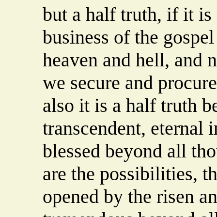
but a half truth, if it 
business of the gospel 
heaven and hell, and n
we secure and procure 
also it is a half truth 
transcendent, eternal i
blessed beyond all tho
are the possibilities, t
opened by the risen a