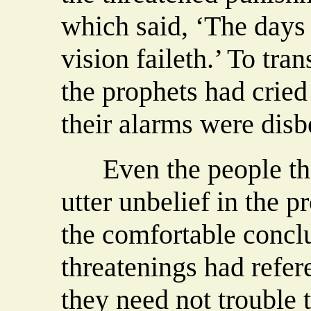
which said, ‘The days
vision faileth.’ To tran
the prophets had cried
their alarms were disb
Even the people that
utter unbelief in the p
the comfortable conclu
threatenings had refer
they need not trouble