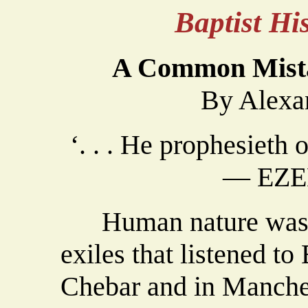
Baptist H
A Common Mist
By Alexa
‘. . . He prophesieth o
— EZEK
Human nature was ve
exiles that listened to
Chebar and in Manches