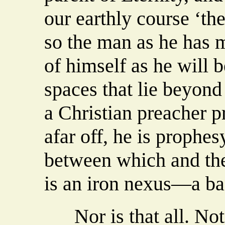
our earthly course ‘the
so the man as he has m
of himself as he will b
spaces that lie beyond
a Christian preacher p
afar off, he is prophes
between which and the 
is an iron nexus—a ba
Nor is that all. Not o