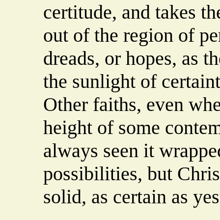
certitude, and takes th
out of the region of pe
dreads, or hopes, as th
the sunlight of certain
Other faiths, even whe
height of some contemp
always seen it wrappe
possibilities, but Christ
solid, as certain as yes