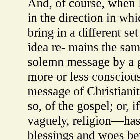
And, of course, when I
in the direction in wh
bring in a different se
idea re- mains the sam
solemn message by a g
more or less conscious
message of Christianity
so, of the gospel; or, i
vaguely, religion—has
blessings and woes be