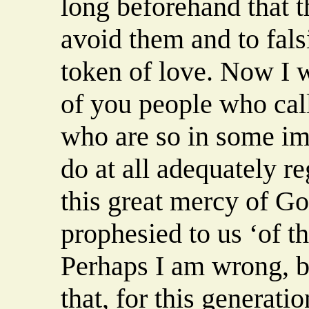
long beforehand that th
avoid them and to falsi
token of love. Now I wi
of you people who call
who are so in some im
do at all adequately r
this great mercy of Go
prophesied to us ‘of the
Perhaps I am wrong, bu
that, for this generatio