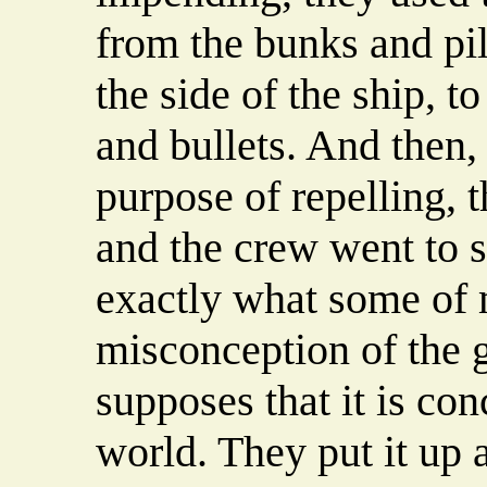
from the bunks and pil
the side of the ship, t
and bullets. And then, 
purpose of repelling,
and the crew went to s
exactly what some of 
misconception of the g
supposes that it is co
world. They put it up