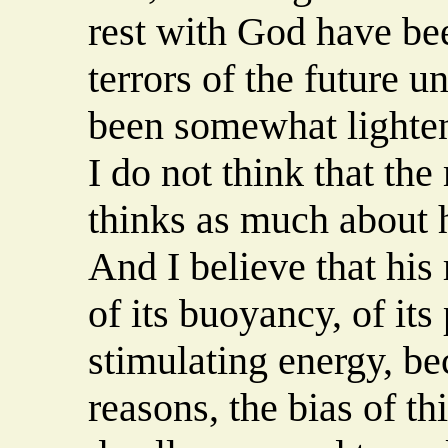
rest with God have be
terrors of the future 
been somewhat lighten
I do not think that th
thinks as much about h
And I believe that his
of its buoyancy, of its
stimulating energy, be
reasons, the bias of th