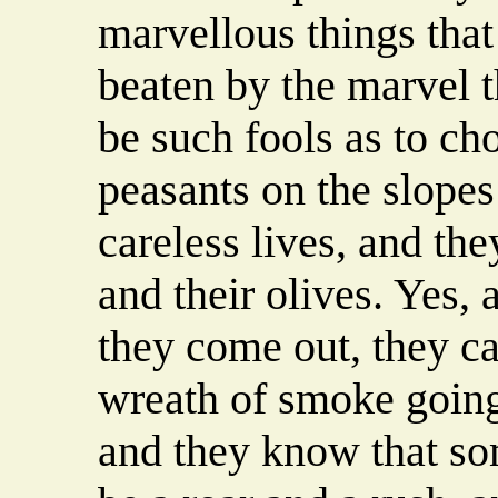
marvellous things tha
beaten by the marvel t
be such fools as to cho
peasants on the slopes
careless lives, and the
and their olives. Yes
they come out, they ca
wreath of smoke going
and they know that som