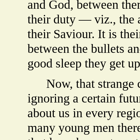
and God, between the
their duty — viz., the
their Saviour. It is th
between the bullets a
good sleep they get up
Now, that strange ca
ignoring a certain futu
about us in every regi
many young men there