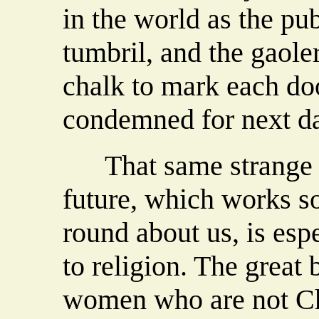
in the world as the pu
tumbril, and the gaole
chalk to mark each do
condemned for next d
That same strange p
future, which works s
round about us, is esp
to religion. The great
women who are not Chri