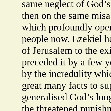
same neglect of God’
then on the same misa
which profoundly oper
people now. Ezekiel h
of Jerusalem to the ex
preceded it by a few 
by the incredulity whic
great many facts to sup
generalised God’s long
the threatened punishm