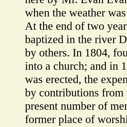
when the weather was 
At the end of two year
baptized in the river
by others. In 1804, f
into a church; and in 
was erected, the expe
by contributions from
present number of mem
former place of worshi