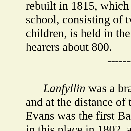
rebuilt in 1815, which
school, consisting of 
children, is held in th
hearers about 800.
------
Lanfyllin
was a bra
and at the distance of
Evans was the first Ba
in this place in 1802,