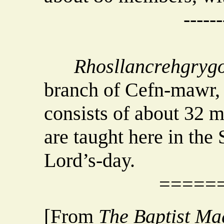
------
Rhosllancrehgryg
branch of Cefn-mawr, t
consists of about 32 
are taught here in the
Lord’s-day.
=====
[From
The Baptist Ma