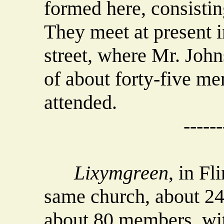
formed here, consistin
They meet at present i
street, where Mr. Joh
of about forty-five me
attended.
------
Lixymgreen
, in Fl
same church, about 24 
about 80 members, wit