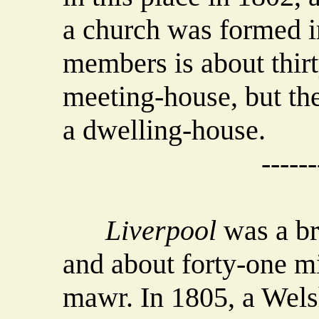
a church was formed i
members is about thirt
meeting-house, but th
a dwelling-house.
------
Liverpool
was a br
and about forty-one mi
mawr. In 1805, a Wels