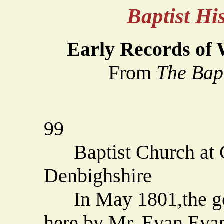
Baptist H
Early Records of 
From
The Bap
99
Baptist Church at C
Denbighshire
In May 1801,the gos
here by Mr. Evan Evan