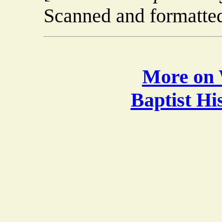
Scanned and formatted
More on 
Baptist H