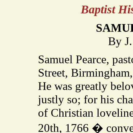
Baptist H
SAMU
By J
Samuel Pearce, past
Street, Birmingham,
He was greatly belo
justly so; for his c
of Christian lovelin
20th, 1766 � conver