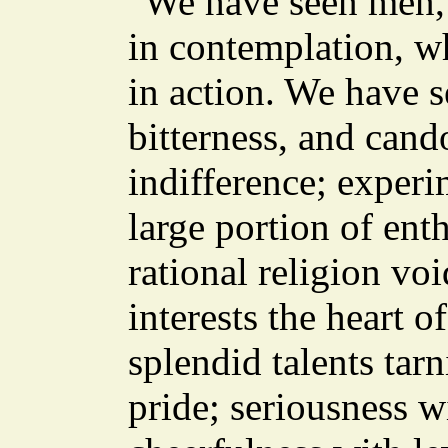
"We have seen men," 
in contemplation, w
in action. We have 
bitterness, and cand
indifference; experi
large portion of ent
rational religion vo
interests the heart 
splendid talents tar
pride; seriousness 