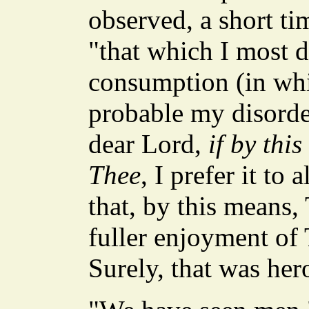
observed, a short ti
"that which I most 
consumption (in whi
probable my disorder
dear Lord,
if by thi
Thee
, I prefer it to
that, by this means,
fuller enjoyment of 
Surely, that was her