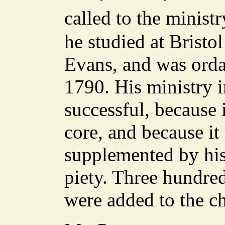
called to the minis
he studied at Bristo
Evans, and was ord
1790. His ministry 
successful, because 
core, and because 
supplemented by his
piety. Three hundred
were added to the ch