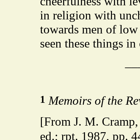
cheerfulness with le
in religion with unc
towards men of low 
seen these things in
__
1
Memoirs of the Re
[From J. M. Cramp
ed.; rpt. 1987, pp.