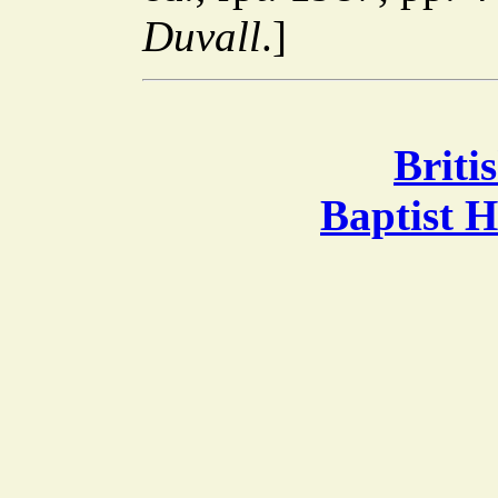
Duvall
.]
Briti
Baptist 