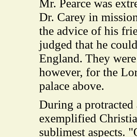
Mr. Pearce was extr
Dr. Carey in mission
the advice of his fr
judged that he coul
England. They were 
however, for the L
palace above.
During a protracted 
exemplified Christia
sublimest aspects. "