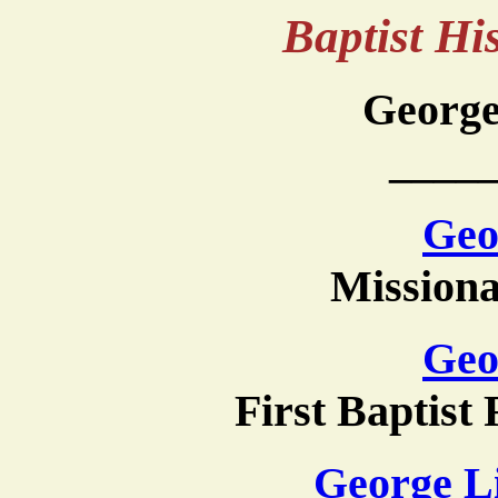
Baptist H
George
____
Geo
Missiona
Geo
First Baptist
George L