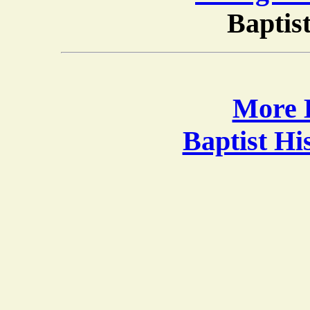
Baptis
More B
Baptist H