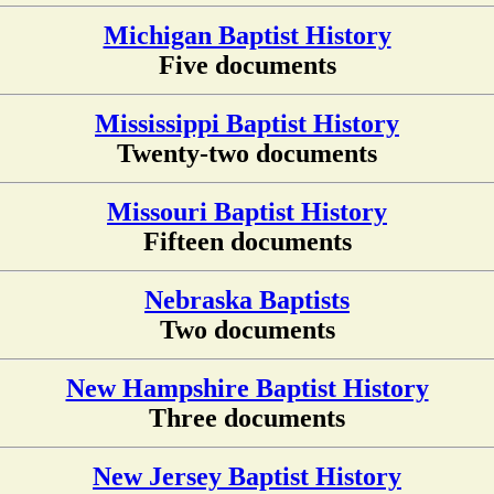
Michigan Baptist History
Five documents
Mississippi Baptist History
Twenty-two documents
Missouri Baptist History
Fifteen documents
Nebraska Baptists
Two documents
New Hampshire Baptist History
Three documents
New Jersey Baptist History