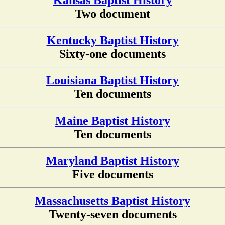
Kansas Baptist History
Two document
Kentucky Baptist History
Sixty-one documents
Louisiana Baptist History
Ten documents
Maine Baptist History
Ten documents
Maryland Baptist History
Five documents
Massachusetts Baptist History
Twenty-seven documents