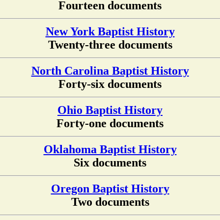
Fourteen documents
New York Baptist History
Twenty-three documents
North Carolina Baptist History
Forty-six documents
Ohio Baptist History
Forty-one documents
Oklahoma Baptist History
Six documents
Oregon Baptist History
Two documents