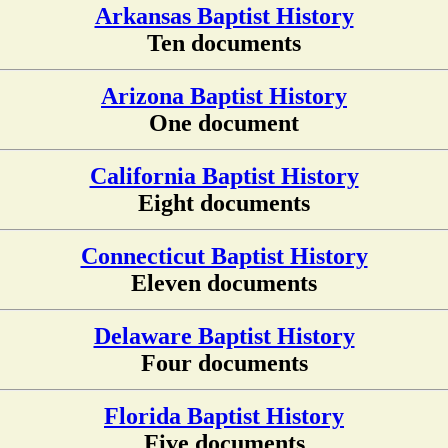
Arkansas Baptist History
Ten documents
Arizona Baptist History
One document
California Baptist History
Eight documents
Connecticut Baptist History
Eleven documents
Delaware Baptist History
Four documents
Florida Baptist History
Five documents