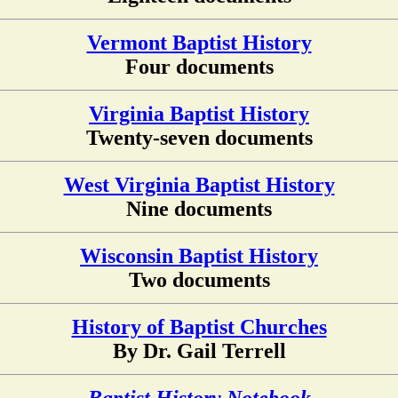
Vermont Baptist History
Four documents
Virginia Baptist History
Twenty-seven documents
West Virginia Baptist History
Nine documents
Wisconsin Baptist History
Two documents
History of Baptist Churches
By Dr. Gail Terrell