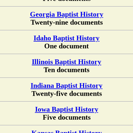
Georgia Baptist History
Twenty-nine documents
Idaho Baptist History
One document
Illinois Baptist History
Ten documents
Indiana Baptist History
Twenty-five documents
Iowa Baptist History
Five documents