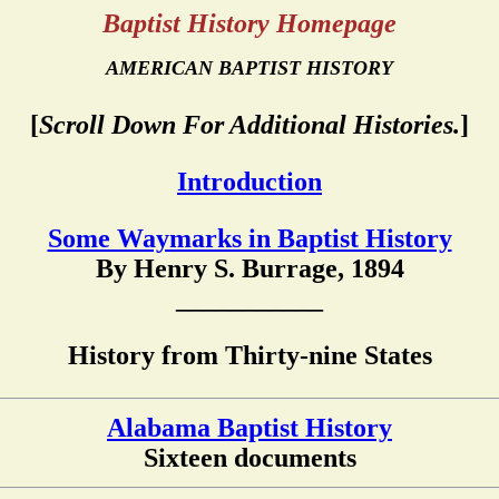
Baptist History Homepage
AMERICAN BAPTIST HISTORY
[
Scroll Down For Additional Histories.
]
Introduction
Some Waymarks in Baptist History
By Henry S. Burrage, 1894
___________
History from Thirty-nine States
Alabama Baptist History
Sixteen documents