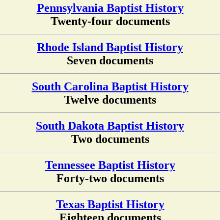
Pennsylvania Baptist History
Twenty-four documents
Rhode Island Baptist History
Seven documents
South Carolina Baptist History
Twelve documents
South Dakota Baptist History
Two documents
Tennessee Baptist History
Forty-two documents
Texas Baptist History
Eighteen documents